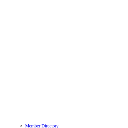
Member Directory