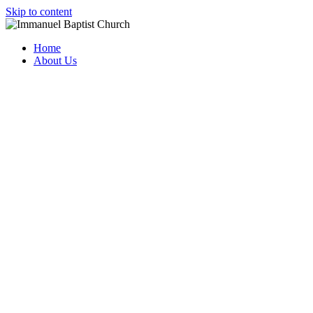
Skip to content
Home
About Us