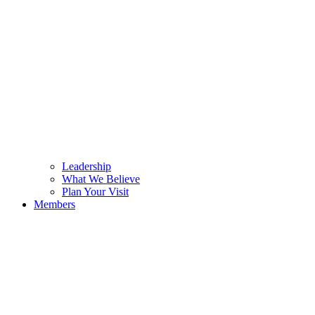
Leadership
What We Believe
Plan Your Visit
Members