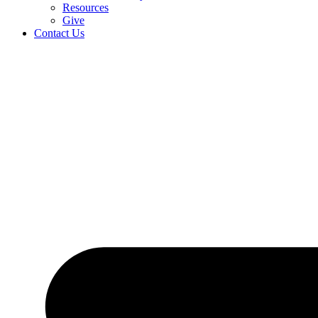
Resources
Give
Contact Us