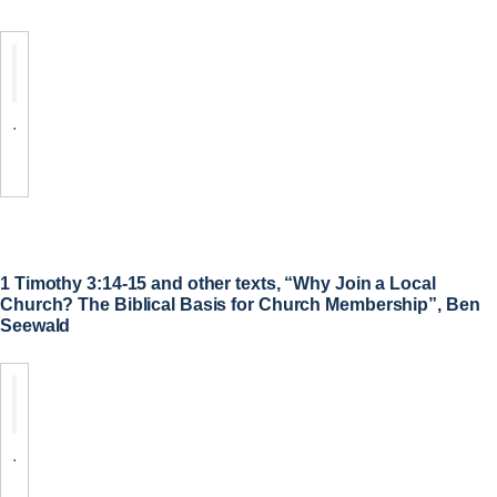
.
1 Timothy 3:14-15 and other texts, “Why Join a Local
Church? The Biblical Basis for Church Membership”, Ben
Seewald
.