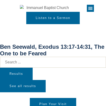
Listen to a Sermon
Ben Seewald, Exodus 13:17-14:31, The
One to be Feared
Results
See all results
Plan Your Visit