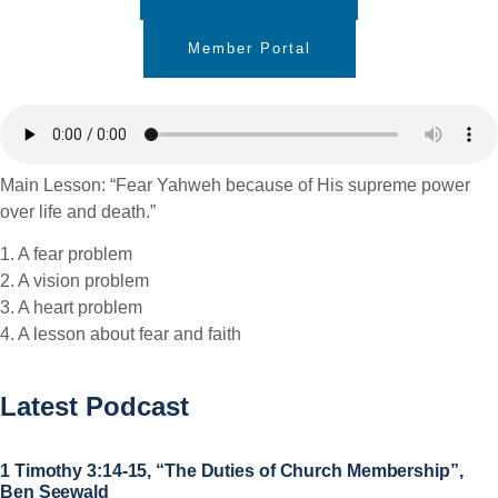
Member Portal
Main Lesson: “Fear Yahweh because of His supreme power
over life and death.”
1. A fear problem
2. A vision problem
3. A heart problem
4. A lesson about fear and faith
Latest Podcast
1 Timothy 3:14-15, “The Duties of Church Membership”,
Ben Seewald