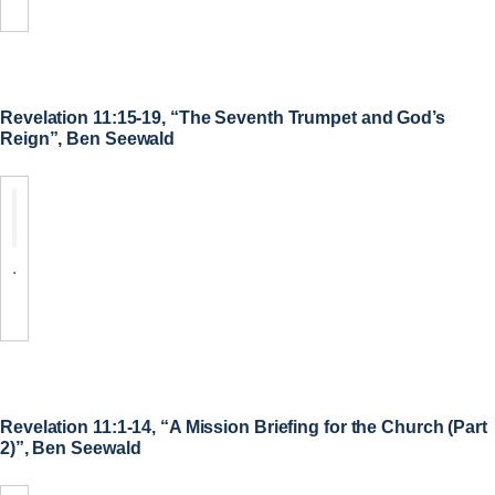
Revelation 11:15-19, “The Seventh Trumpet and God’s
Reign”, Ben Seewald
.
Revelation 11:1-14, “A Mission Briefing for the Church (Part
2)”, Ben Seewald