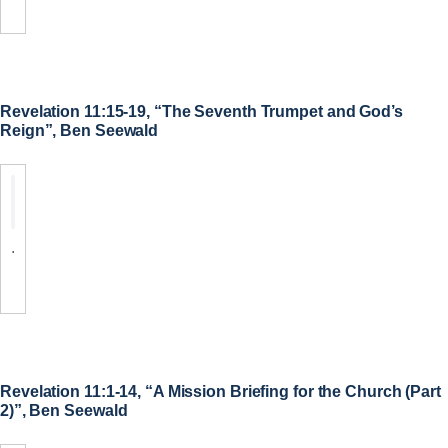
Revelation 11:15-19, “The Seventh Trumpet and God’s
Reign”, Ben Seewald
.
Revelation 11:1-14, “A Mission Briefing for the Church (Part
2)”, Ben Seewald