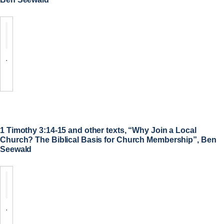
.
1 Timothy 3:14-15 and other texts, “Why Join a Local
Church? The Biblical Basis for Church Membership”, Ben
Seewald
.