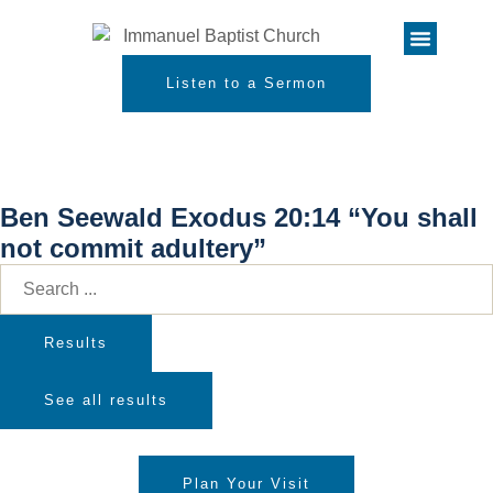
Listen to a Sermon
Ben Seewald Exodus 20:14 “You shall
not commit adultery”
Results
See all results
Plan Your Visit