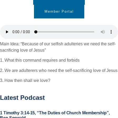
Member Portal
Main Idea: “Because of our selfish adulteries we need the self-
sacrificing love of Jesus”
1. What this command requires and forbids
2. We are adulterers who need the self-sacrificing love of Jesus
3. How then shall we love?
Latest Podcast
1 Timothy 3:14-15, “The Duties of Church Membership”,
Ben Seewald