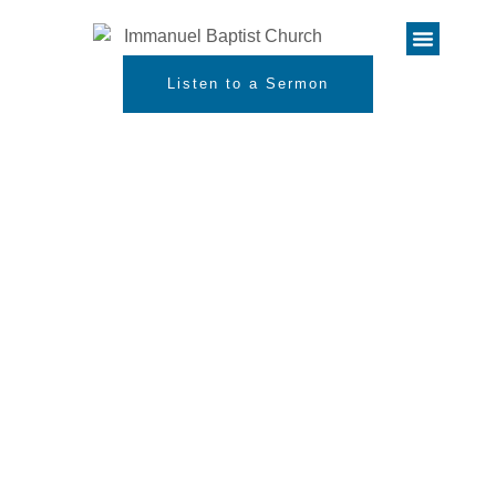
Listen to a Sermon