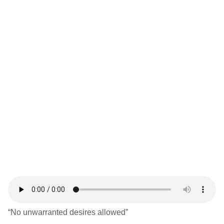
“No unwarranted desires allowed”