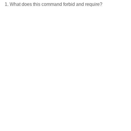
1. What does this command forbid and require?
2. Where this sin comes from.
3. What can we do about it?
4. How then shall we live?
Latest Podcast
1 Timothy 3:14-15, “The
Duties of Church
Membership”, Ben
Seewald
.