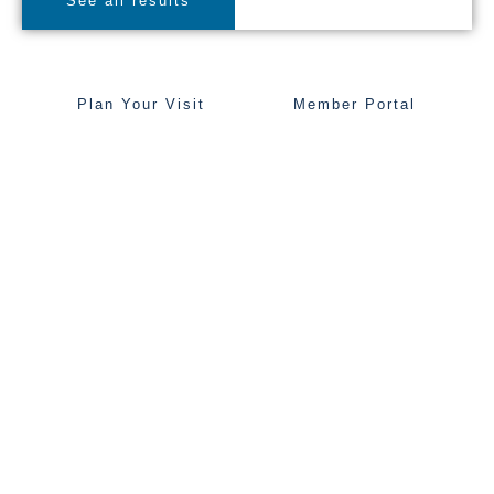
See all results
Plan Your Visit
Member Portal