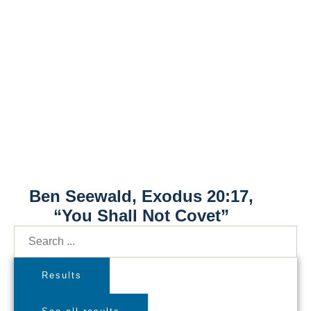
Ben Seewald, Exodus 20:17,
“You Shall Not Covet”
Results