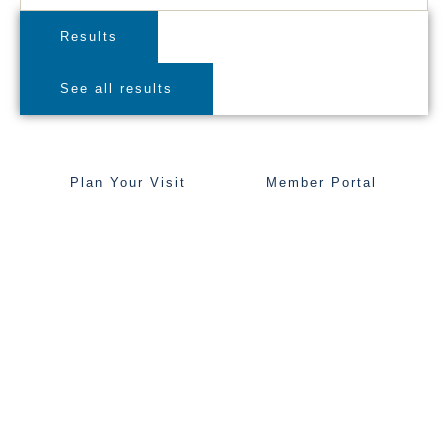
Results
See all results
Plan Your Visit
Member Portal