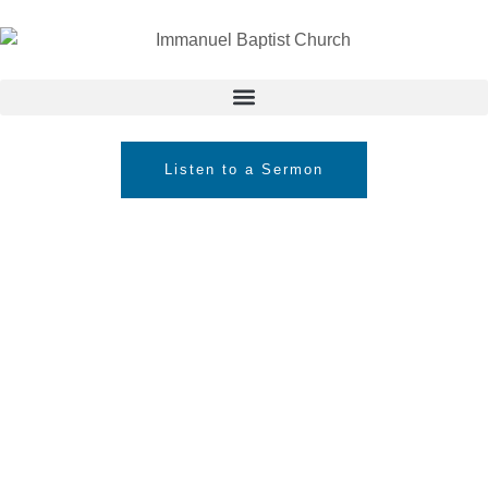
Listen to a Sermon