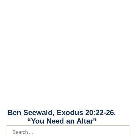
Ben Seewald, Exodus 20:22-26,
“You Need an Altar”