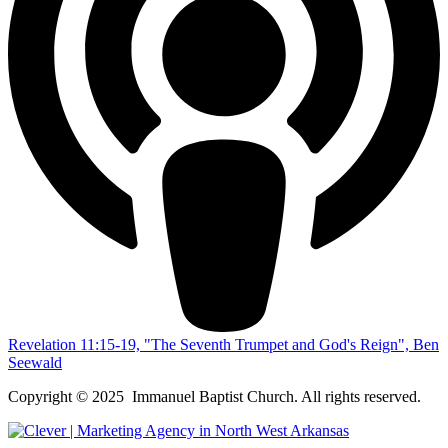
Revelation 11:15-19, "The Seventh Trumpet and God's Reign", Ben
Seewald
Copyright © 2025 Immanuel Baptist Church. All rights reserved.
Scroll