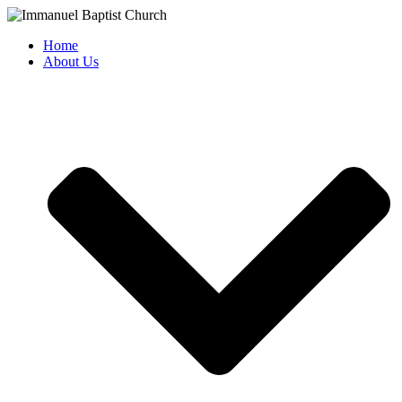
Skip
to
Home
content
About Us