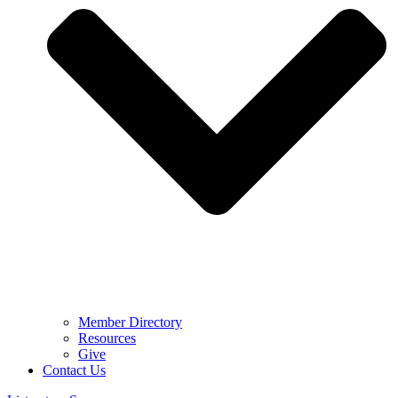
Member Directory
Resources
Give
Contact Us