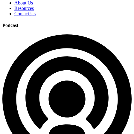
About Us
Resources
Contact Us
Podcast