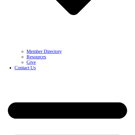
Member Directory
Resources
Give
Contact Us