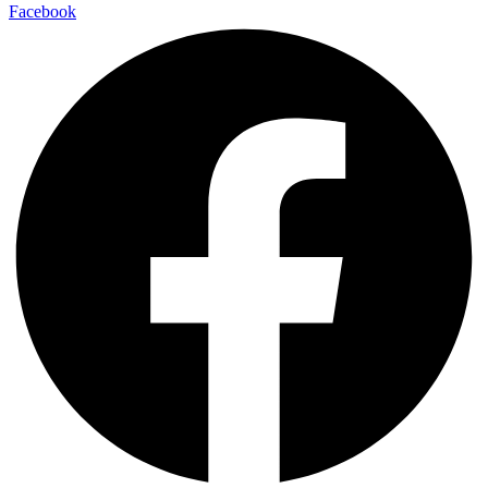
Facebook