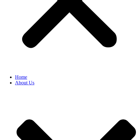
Home
About Us