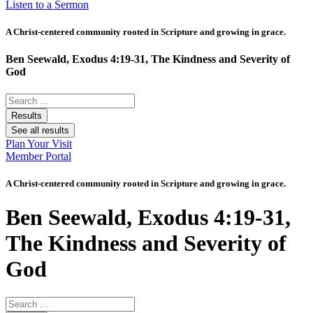
Listen to a Sermon
A Christ-centered community rooted in Scripture and growing in grace.
Ben Seewald, Exodus 4:19-31, The Kindness and Severity of
God
Search
...
Results
See all results
Plan Your Visit
Member Portal
A Christ-centered community rooted in Scripture and growing in grace.
Ben Seewald, Exodus 4:19-31,
The Kindness and Severity of
God
Search