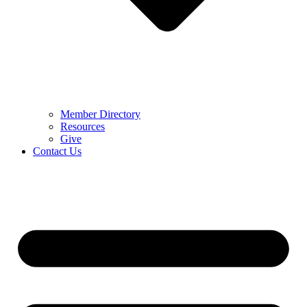
Member Directory
Resources
Give
Contact Us