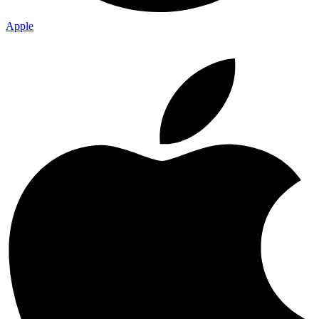
Apple