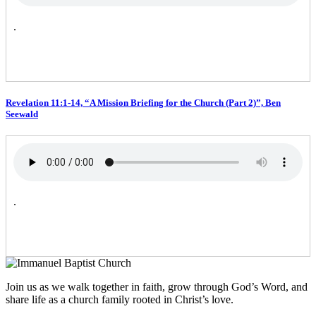
.
Revelation 11:1-14, “A Mission Briefing for the Church (Part 2)”, Ben
Seewald
.
Join us as we walk together in faith, grow through God’s Word, and
share life as a church family rooted in Christ’s love.