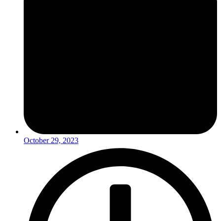
October 29, 2023