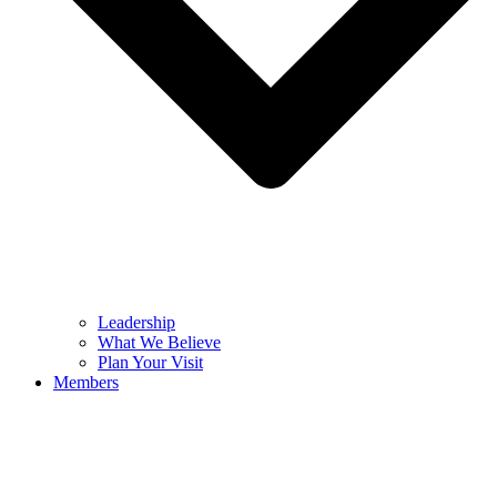
Leadership
What We Believe
Plan Your Visit
Members