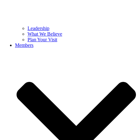
Leadership
What We Believe
Plan Your Visit
Members