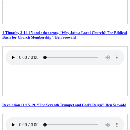
.
1 Timothy 3:14-15 and other texts, “Why Join a Local Church? The Biblical
Basis for Church Membership”, Ben Seewald
.
Revelation 11:15-19, “The Seventh Trumpet and God’s Reign”, Ben Seewald