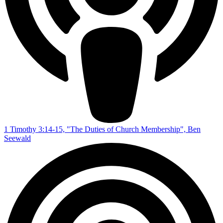
1 Timothy 3:14-15, "The Duties of Church Membership", Ben
Seewald