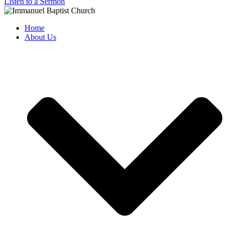
Listen to a Sermon
Home
About Us