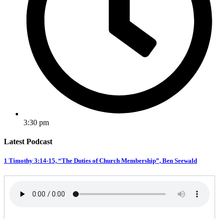
3:30 pm
Latest Podcast
1 Timothy 3:14-15, “The Duties of Church Membership”, Ben Seewald