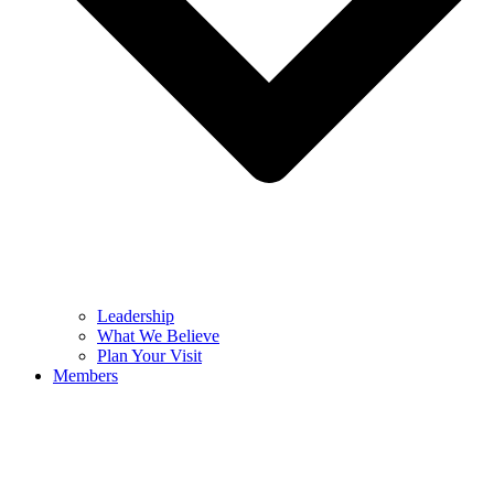
Leadership
What We Believe
Plan Your Visit
Members