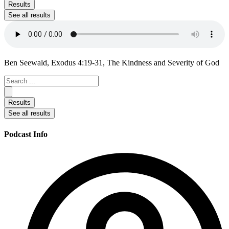
...
Results
See all results
Ben Seewald, Exodus 4:19-31, The Kindness and Severity of God
Search
...
Results
See all results
Podcast Info