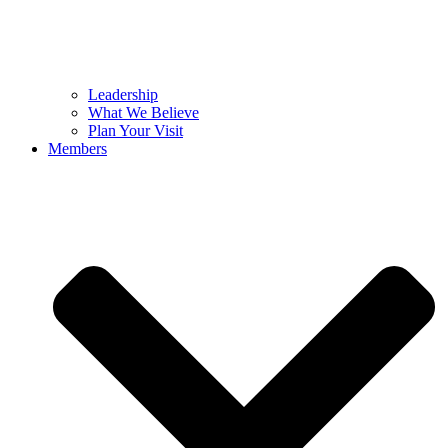
Leadership
What We Believe
Plan Your Visit
Members