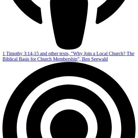
1 Timothy 3:14-15 and other texts, "Why Join a Local Church? The
Biblical Basis for Church Membership”, Ben Seewald