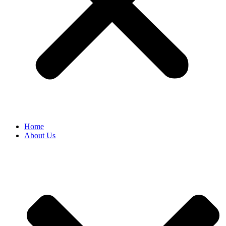
Home
About Us