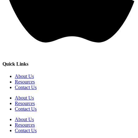
Quick Links
About Us
Resources
Contact Us
About Us
Resources
Contact Us
About Us
Resources
Contact Us