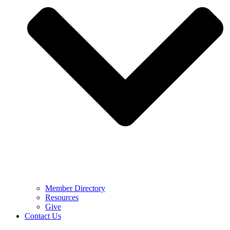
Member Directory
Resources
Give
Contact Us