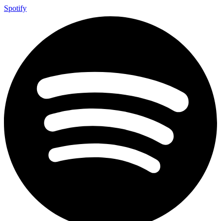
Spotify