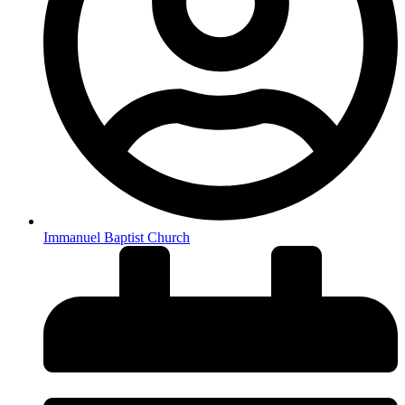
Immanuel Baptist Church