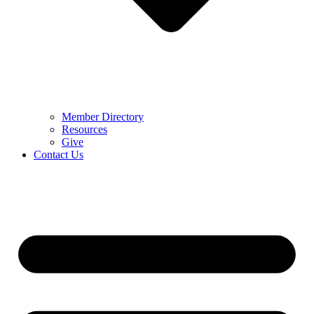
Member Directory
Resources
Give
Contact Us