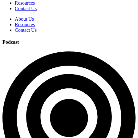
Resources
Contact Us
About Us
Resources
Contact Us
Podcast