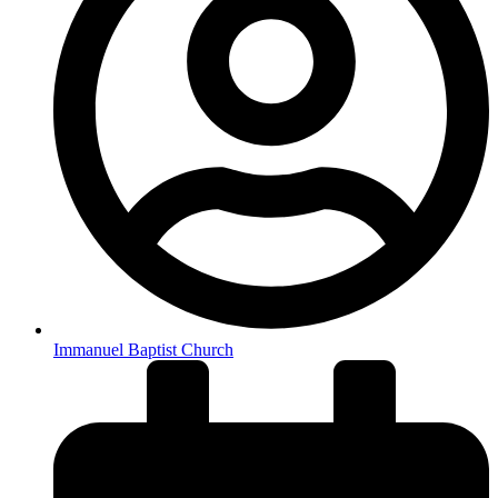
Immanuel Baptist Church