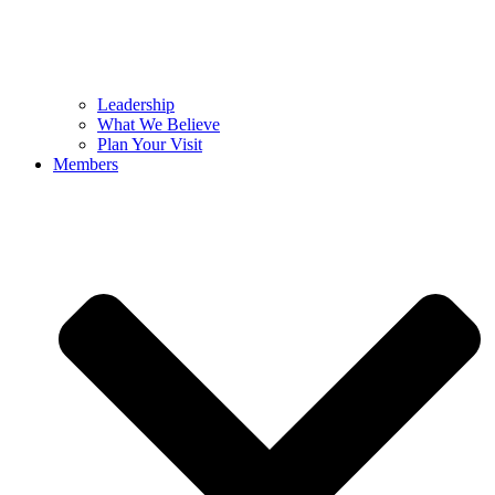
Leadership
What We Believe
Plan Your Visit
Members