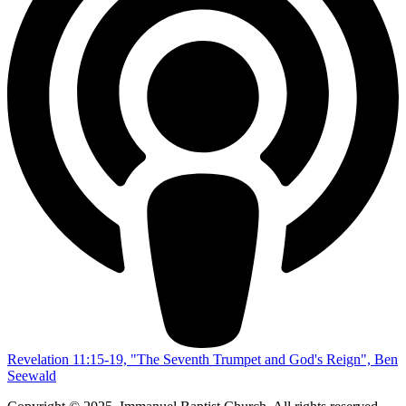
Revelation 11:15-19, "The Seventh Trumpet and God's Reign", Ben
Seewald