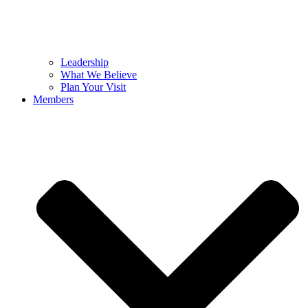
Leadership
What We Believe
Plan Your Visit
Members