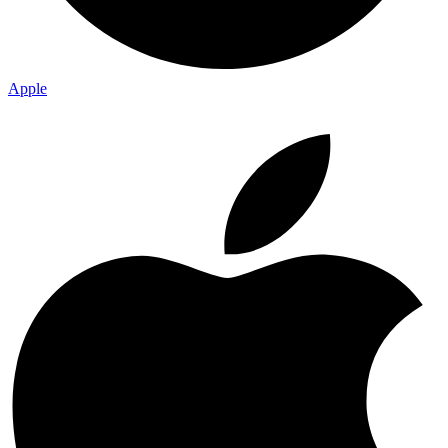
Apple