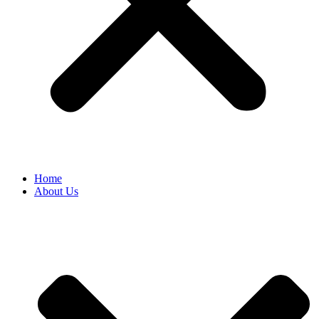
Home
About Us