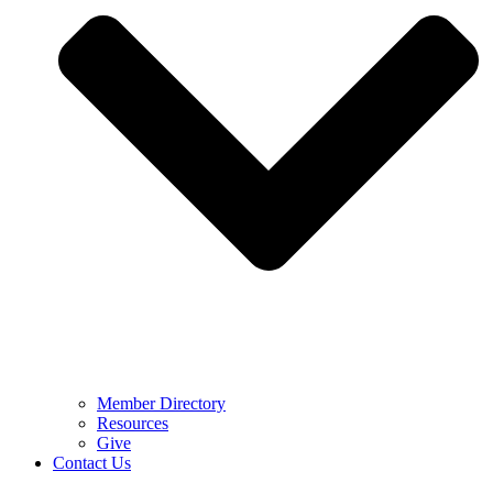
Member Directory
Resources
Give
Contact Us