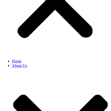
Home
About Us