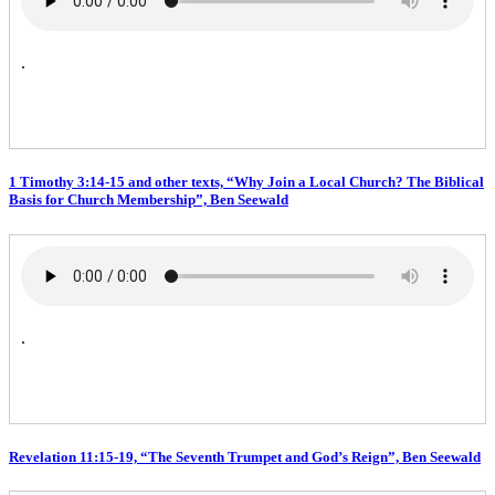
.
1 Timothy 3:14-15 and other texts, “Why Join a Local Church? The Biblical
Basis for Church Membership”, Ben Seewald
.
Revelation 11:15-19, “The Seventh Trumpet and God’s Reign”, Ben Seewald