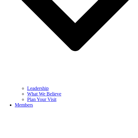
Leadership
What We Believe
Plan Your Visit
Members