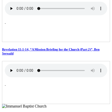
.
Revelation 11:1-14, “A Mission Briefing for the Church (Part 2)”, Ben
Seewald
.