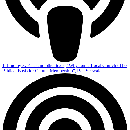
1 Timothy 3:14-15 and other texts, "Why Join a Local Church? The
Biblical Basis for Church Membership”, Ben Seewald