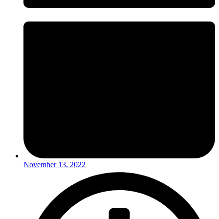
November 13, 2022