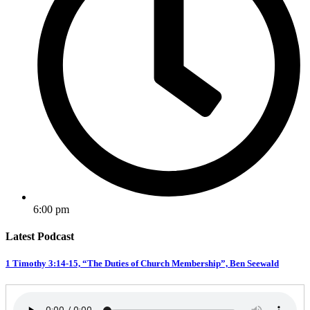
6:00 pm
Latest Podcast
1 Timothy 3:14-15, “The Duties of Church Membership”, Ben Seewald