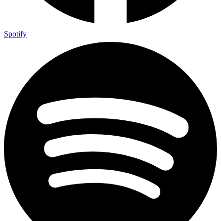
Spotify