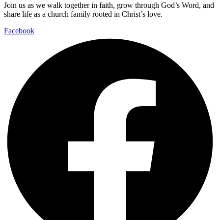
Join us as we walk together in faith, grow through God’s Word, and
share life as a church family rooted in Christ’s love.
Facebook