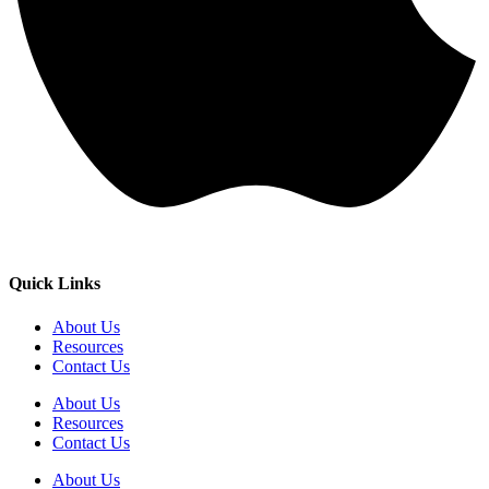
Quick Links
About Us
Resources
Contact Us
About Us
Resources
Contact Us
About Us