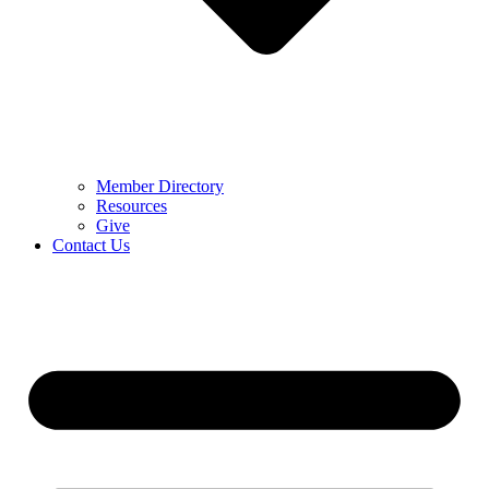
Member Directory
Resources
Give
Contact Us