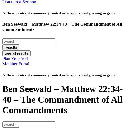
Listen to a Sermon
A Christ-centered community rooted in Scripture and growing in grace.
Ben Seewald – Matthew 22:34-40 – The Commandment of All
Commandments
Search
...
Results
See all results
Plan Your Visit
Member Portal
A Christ-centered community rooted in Scripture and growing in grace.
Ben Seewald – Matthew 22:34-
40 – The Commandment of All
Commandments
Search