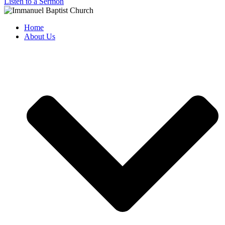
Listen to a Sermon
Home
About Us