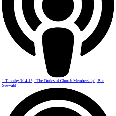
1 Timothy 3:14-15, "The Duties of Church Membership", Ben
Seewald