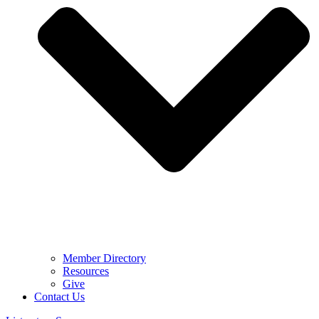
Member Directory
Resources
Give
Contact Us