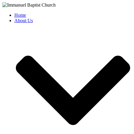
Skip
to
Home
content
About Us