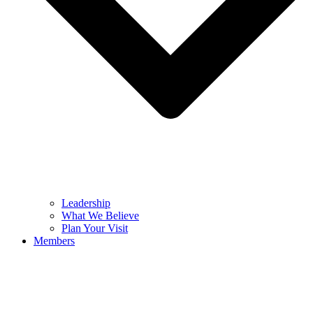
Leadership
What We Believe
Plan Your Visit
Members