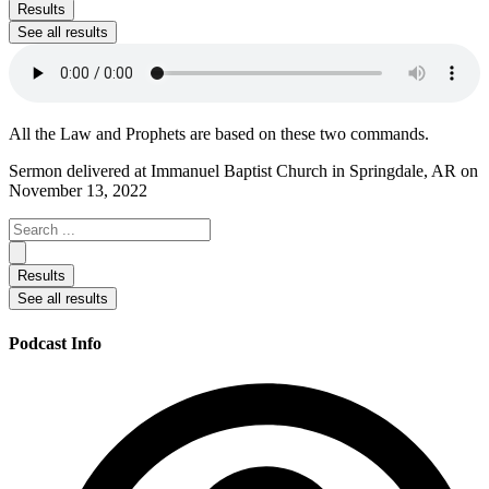
...
Results
See all results
All the Law and Prophets are based on these two commands.
Sermon delivered at Immanuel Baptist Church in Springdale, AR on
November 13, 2022
Search
...
Results
See all results
Podcast Info