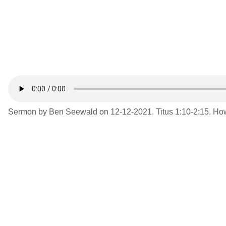
Sermon by Ben Seewald on 12-12-2021. Titus 1:10-2:15. How