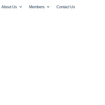
About Us
Members
Contact Us