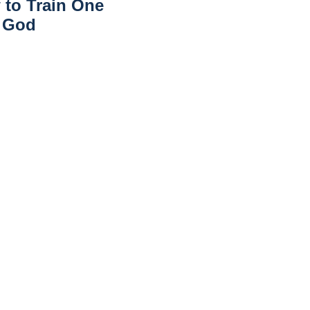
 to Train One
r God