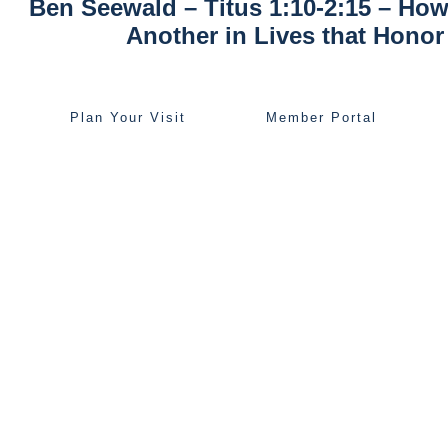
Ben Seewald – Titus 1:10-2:15 – How
Another in Lives that Hono
Plan Your Visit
Member Portal