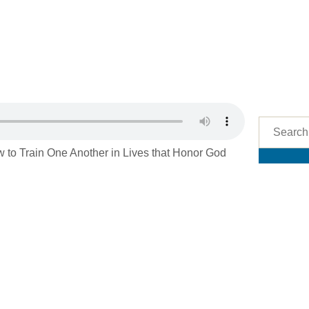
 to Train One Another in Lives that Honor God
Res
See 
Podcas
Imman