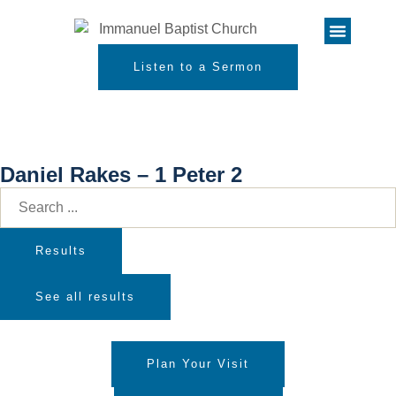
Listen to a Sermon
Daniel Rakes – 1 Peter 2
Results
See all results
Plan Your Visit