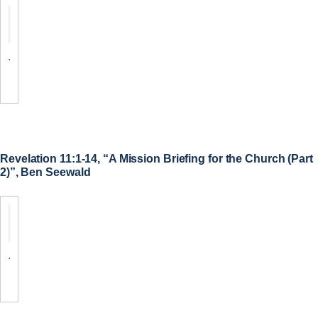
.
Revelation 11:1-14, “A Mission Briefing for the Church (Part
2)”, Ben Seewald
.