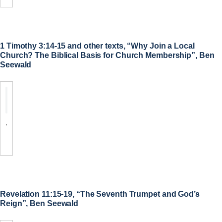
1 Timothy 3:14-15 and other texts, “Why Join a Local
Church? The Biblical Basis for Church Membership”, Ben
Seewald
.
Revelation 11:15-19, “The Seventh Trumpet and God’s
Reign”, Ben Seewald