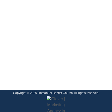
Copyright © 2025 Immanuel Baptist Church. All rights reserved.