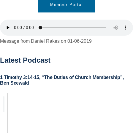
Member Portal
Message from Daniel Rakes on 01-06-2019
Latest Podcast
1 Timothy 3:14-15, “The Duties of Church Membership”,
Ben Seewald
.