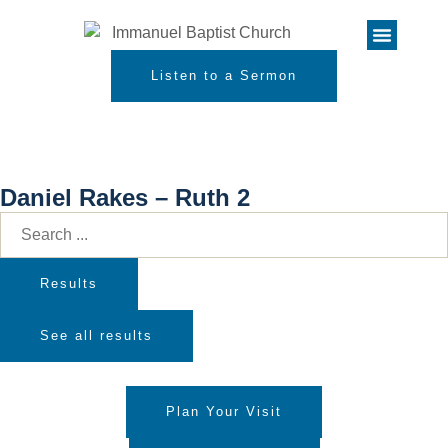
Listen to a Sermon
Daniel Rakes – Ruth 2
Results
See all results
Plan Your Visit