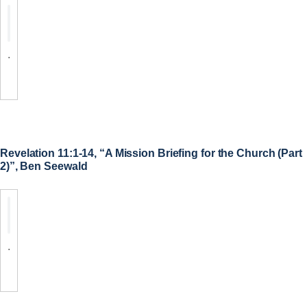
.
Revelation 11:1-14, “A Mission Briefing for the Church (Part
2)”, Ben Seewald
.