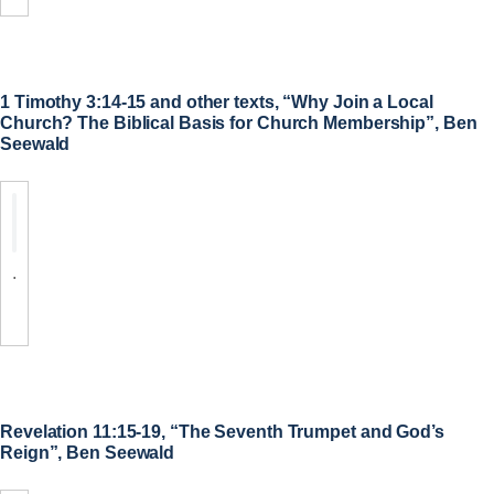
1 Timothy 3:14-15 and other texts, “Why Join a Local
Church? The Biblical Basis for Church Membership”, Ben
Seewald
.
Revelation 11:15-19, “The Seventh Trumpet and God’s
Reign”, Ben Seewald