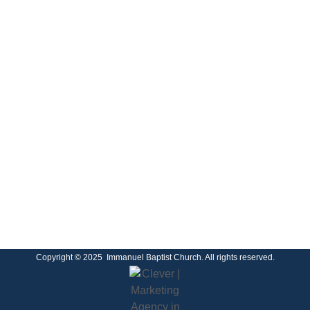
Copyright © 2025 Immanuel Baptist Church. All rights reserved.