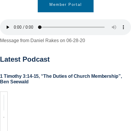
Member Portal
Message from Daniel Rakes on 06-28-20
Latest Podcast
1 Timothy 3:14-15, “The Duties of Church Membership”,
Ben Seewald
.