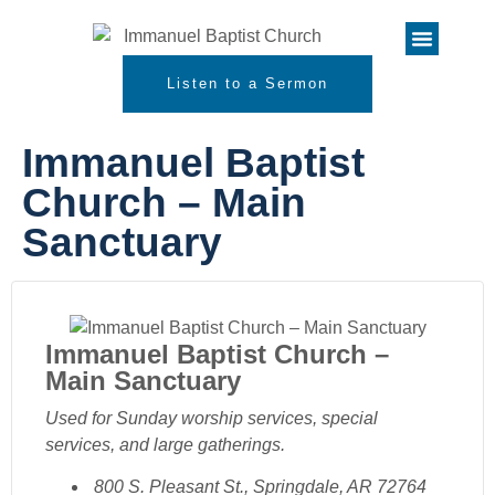
Listen to a Sermon
Immanuel Baptist
Church – Main
Sanctuary
Immanuel Baptist Church –
Main Sanctuary
Used for Sunday worship services, special
services, and large gatherings.
800 S. Pleasant St., Springdale, AR 72764