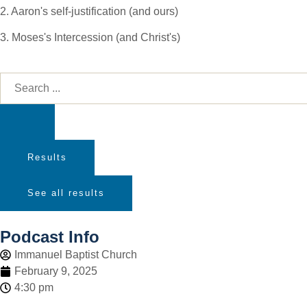
2. Aaron's self-justification (and ours)
3. Moses's Intercession (and Christ's)
Results
See all results
Podcast Info
Immanuel Baptist Church
February 9, 2025
4:30 pm