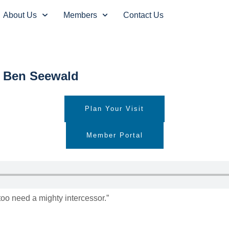
About Us
Members
Contact Us
s” Ben Seewald
Plan Your Visit
Member Portal
too need a mighty intercessor.”