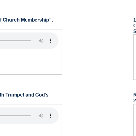
 of Church Membership”,
1
C
nth Trumpet and God’s
R
2