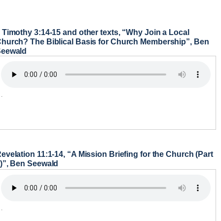
 Timothy 3:14-15 and other texts, “Why Join a Local
hurch? The Biblical Basis for Church Membership”, Ben
Seewald
.
evelation 11:1-14, “A Mission Briefing for the Church (Part
)”, Ben Seewald
.