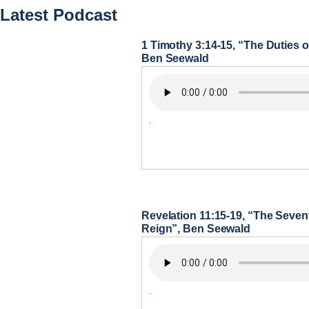
Latest Podcast
1 Timothy 3:14-15, “The Duties
Ben Seewald
.
Revelation 11:15-19, “The Seve
Reign”, Ben Seewald
.