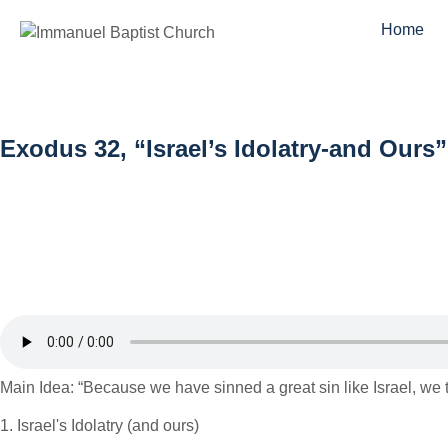
Home
Exodus 32, “Israel’s Idolatry-and Our
Main Idea: “Because we have sinned a great sin like Israel, we 
1. Israel's Idolatry (and ours)