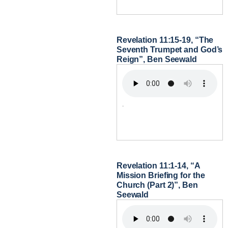
Revelation 11:15-19, “The
Seventh Trumpet and God’s
Reign”, Ben Seewald
.
Revelation 11:1-14, “A
Mission Briefing for the
Church (Part 2)”, Ben
Seewald