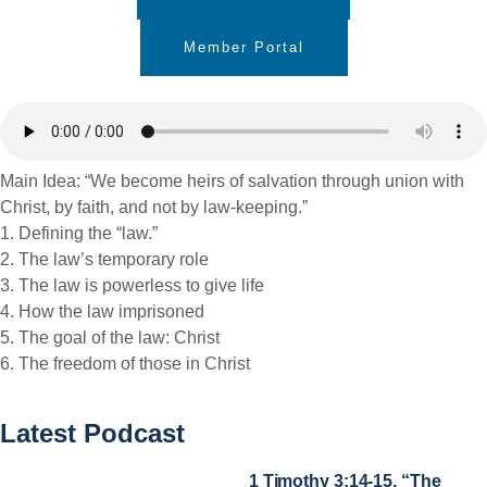
Member Portal
Main Idea: “We become heirs of salvation through union with
Christ, by faith, and not by law-keeping.”
1. Defining the “law.”
2. The law’s temporary role
3. The law is powerless to give life
4. How the law imprisoned
5. The goal of the law: Christ
6. The freedom of those in Christ
Latest Podcast
1 Timothy 3:14-15, “The