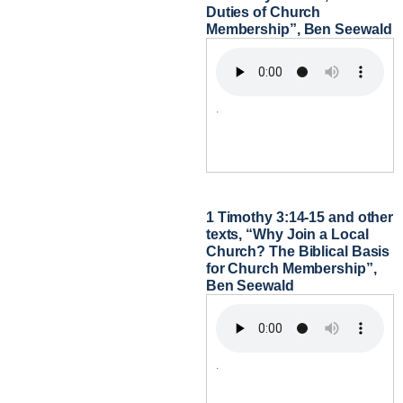
Duties of Church
Membership”, Ben Seewald
.
1 Timothy 3:14-15 and other
texts, “Why Join a Local
Church? The Biblical Basis
for Church Membership”,
Ben Seewald
.