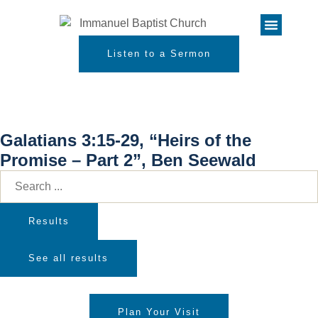
Listen to a Sermon
Galatians 3:15-29, “Heirs of the
Promise – Part 2”, Ben Seewald
Results
See all results
Plan Your Visit