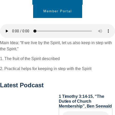
Member Portal
Main Idea: “If we live by the Spirit, let us also keep in step with
the Spirit.”
1. The fruit of the Spirit described
2. Practical helps for keeping in step with the Spirit
Latest Podcast
1 Timothy 3:14-15, “The
Duties of Church
Membership”, Ben Seewald