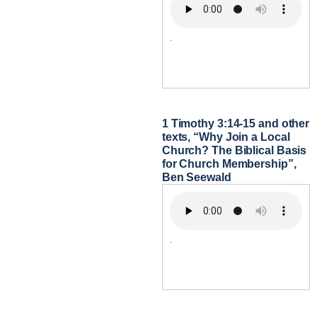
.
1 Timothy 3:14-15 and other
texts, “Why Join a Local
Church? The Biblical Basis
for Church Membership”,
Ben Seewald
.