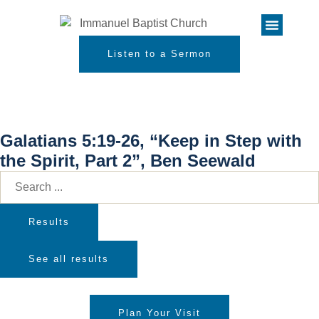
Listen to a Sermon
Galatians 5:19-26, “Keep in Step with
the Spirit, Part 2”, Ben Seewald
Results
See all results
Plan Your Visit