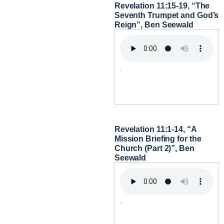
Revelation 11:15-19, “The
Seventh Trumpet and God’s
Reign”, Ben Seewald
.
Revelation 11:1-14, “A
Mission Briefing for the
Church (Part 2)”, Ben
Seewald
.