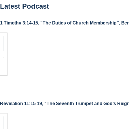
Latest Podcast
1 Timothy 3:14-15, “The Duties of Church Membership”, Be
.
Revelation 11:15-19, “The Seventh Trumpet and God’s Reig