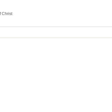
 Christ