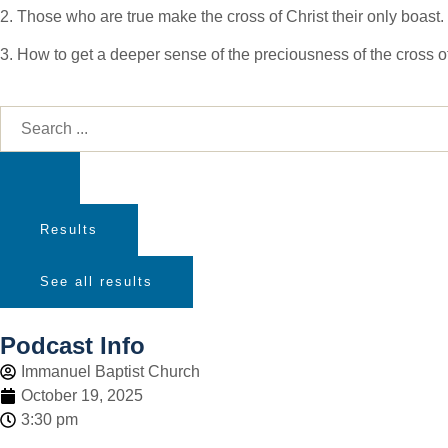
2. Those who are true make the cross of Christ their only boast.
3. How to get a deeper sense of the preciousness of the cross of
Results
See all results
Podcast Info
Immanuel Baptist Church
October 19, 2025
3:30 pm