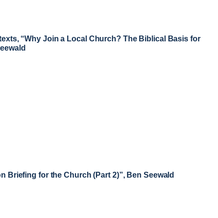
texts, “Why Join a Local Church? The Biblical Basis for
Seewald
on Briefing for the Church (Part 2)”, Ben Seewald