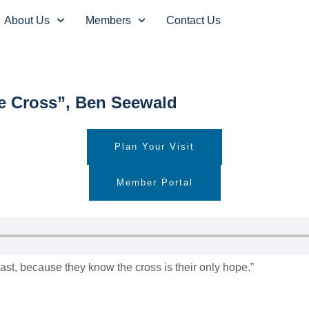
About Us
Members
Contact Us
he Cross”, Ben Seewald
Plan Your Visit
Member Portal
oast, because they know the cross is their only hope.”