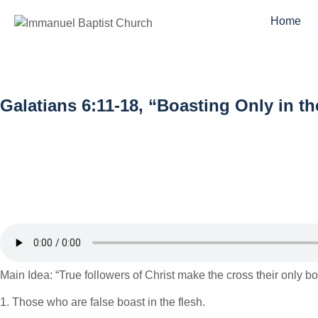
Home
Galatians 6:11-18, “Boasting Only in t
Main Idea: “True followers of Christ make the cross their only b
1. Those who are false boast in the flesh.