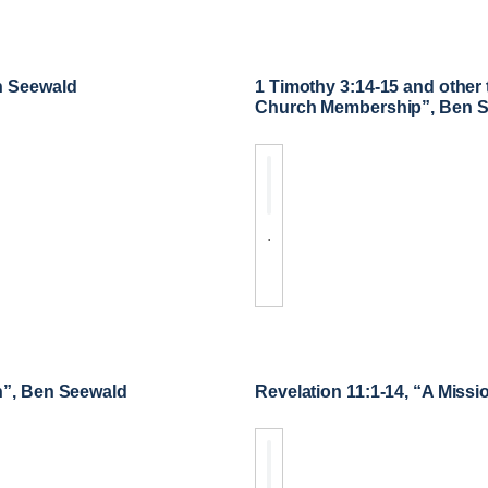
n Seewald
1 Timothy 3:14-15 and other 
Church Membership”, Ben 
.
n”, Ben Seewald
Revelation 11:1-14, “A Missi