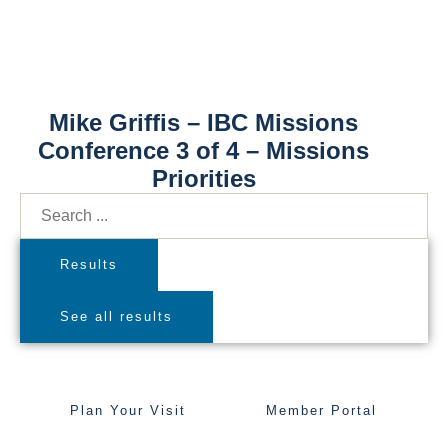
Mike Griffis – IBC Missions
Conference 3 of 4 – Missions
Priorities
Results
See all results
Plan Your Visit
Member Portal