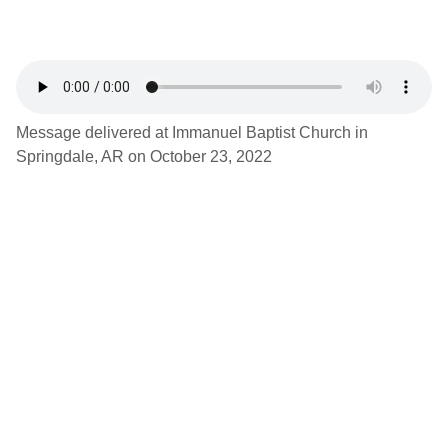
Message delivered at Immanuel Baptist Church in
Springdale, AR on October 23, 2022
Latest Podcast
1 Timothy 3:14-15, “The Duties of Church
Membership”, Ben Seewald