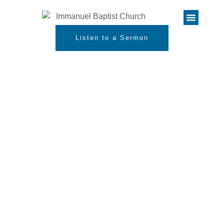
Listen to a Sermon