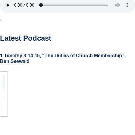
.
Latest Podcast
1 Timothy 3:14-15, “The Duties of Church Membership”,
Ben Seewald
.