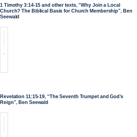
1 Timothy 3:14-15 and other texts, “Why Join a Local
Church? The Biblical Basis for Church Membership”, Ben
Seewald
.
Revelation 11:15-19, “The Seventh Trumpet and God’s
Reign”, Ben Seewald