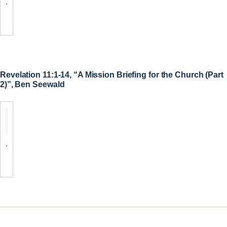
.
Revelation 11:1-14, “A Mission Briefing for the Church (Part
2)”, Ben Seewald
.