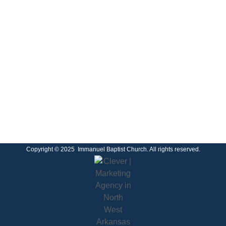
Copyright © 2025 Immanuel Baptist Church. All rights reserved.