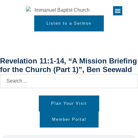
Listen to a Sermon
Revelation 11:1-14, “A Mission Briefing
for the Church (Part 1)”, Ben Seewald
Plan Your Visit
Member Portal